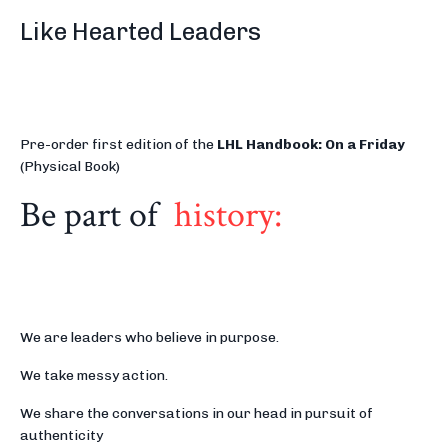
Like Hearted Leaders
Pre-order first edition of the
LHL Handbook: On a Friday
(Physical Book)
Be part of
history:
We are leaders who believe in purpose.
We take messy action.
We share the conversations in our head in pursuit of
authenticity