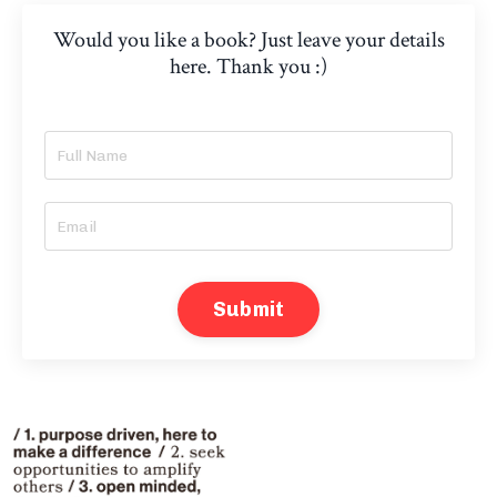
Would you like a book? Just leave your details
here. Thank you :)
Submit