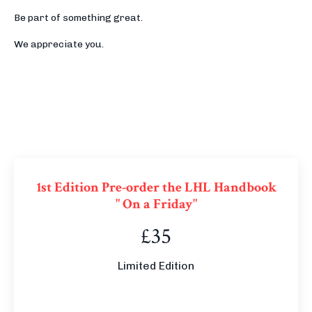
Be part of something great.
We appreciate you.
1st Edition Pre-order the LHL Handbook
" On a Friday"
£35
Limited Edition