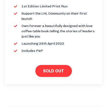
1st Edition Limited Print Run
Support the LHL Community on their first
launch
Own forever a beautifully designed with love
coffee table book telling the stories of leaders
just like you
Launching 29th April 2022
Includes P&P
SOLD OUT